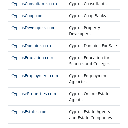
CyprusConsultants.com
Cyprus Consultants
CyprusCoop.com
Cyprus Coop Banks
CyprusDevelopers.com
Cyprus Property
Developers
CyprusDomains.com
Cyprus Domains For Sale
CyprusEducation.com
Cyprus Education for
Schools and Colleges
CyprusEmployment.com
Cyprus Employment
Agencies
CypruseProperties.com
Cyprus Online Estate
Agents
CyprusEstates.com
Cyprus Estate Agents
and Estate Companies