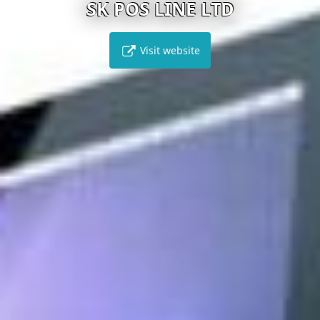
SK POS LINE LTD
Visit website