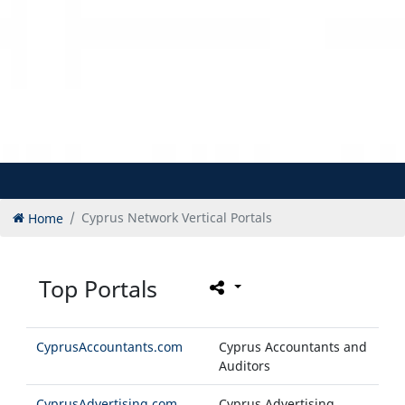
Home
Cyprus Network Vertical Portals
Top Portals
CyprusAccountants.com
Cyprus Accountants and
Auditors
CyprusAdvertising.com
Cyprus Advertising