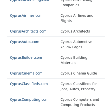
Companies
CyprusAirlines.com
Cyprus Airlines and
Flights
CyprusArchitects.com
Cyprus Architects
CyprusAutos.com
Cyprus Automotive
Yellow Pages
CyprusBuilder.com
Cyprus Building
Materials
CyprusCinema.com
Cyprus Cinema Guide
CyprusClassifieds.com
Cyprus Classifieds for
Jobs, Autos, Property
CyprusComputing.com
Cyprus Computers and
Computing Products