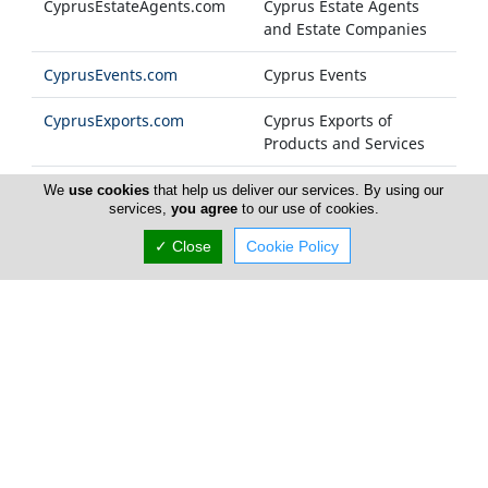
CyprusEstateAgents.com
Cyprus Estate Agents
and Estate Companies
CyprusEvents.com
Cyprus Events
CyprusExports.com
Cyprus Exports of
Products and Services
CyprusFashion.com
Cyprus Fashion
We
use cookies
that help us deliver our services. By using our
services,
you agree
to our use of cookies.
Companies
✓ Close
Cookie Policy
Cyprus-FM.com
Cyprus Radio Stations
CyprusFoods.com
Cyprus Food Products
and General Foodstuff
CyprusFurniture.com
Cyprus Furniture
Industry
Cyprus-Government.com
Cyprus Government
Ministries and
Departments