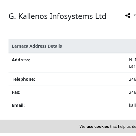
G. Kallenos Infosystems Ltd
Larnaca Address Details
Address:
N. 
Lar
Telephone:
24
Fax:
24
Email:
kal
We
use cookies
that help us de