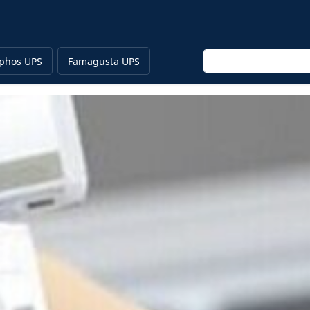
Enter keyword
phos UPS
Famagusta UPS