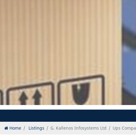
Home
Listings
G. Kallenos Infosystems Ltd
Ups Compan