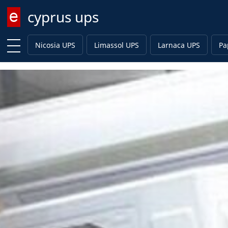
cyprus ups
Enter keyword
Nicosia UPS
Limassol UPS
Larnaca UPS
Pa