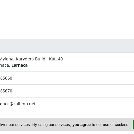
Mylona, Karyders Build., Kat. 40
naca,
Larnaca
665660
665670
lenos@kalleno.net
liver our services. By using our services,
you agree
to our use of cookies.