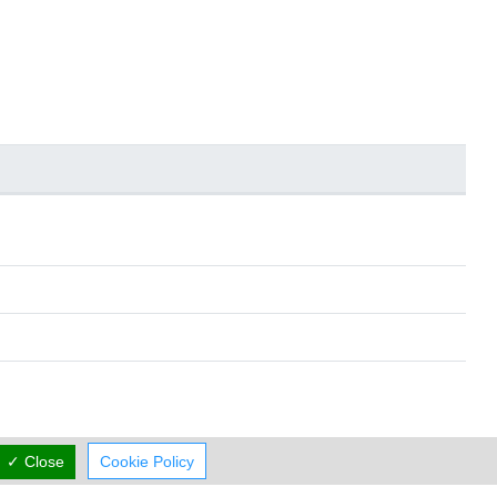
✓ Close
Cookie Policy