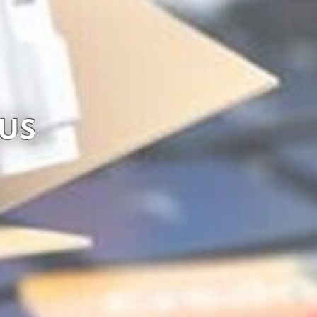
SK POS LINE LTD
Visit website