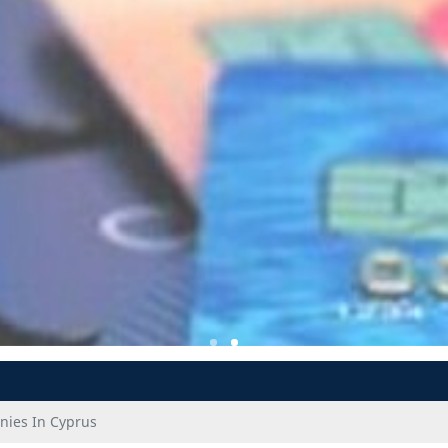
ies In Cyprus