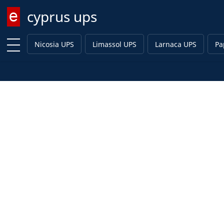
cyprus ups
Enter keyword
Nicosia UPS
Limassol UPS
Larnaca UPS
Pa