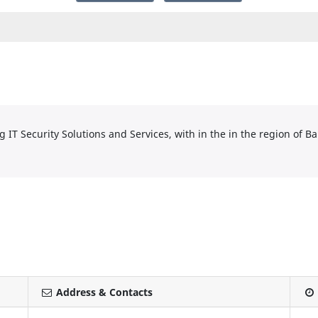
IT Security Solutions and Services, with in the in the region of Ba
Address & Contacts