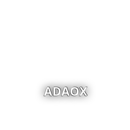
ADAOX