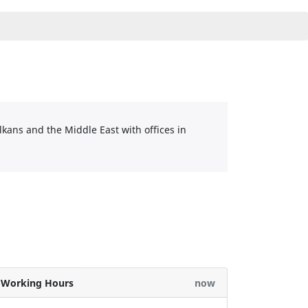
lkans and the Middle East with offices in
Working Hours
now