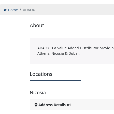
Home
ADAOX
About
ADAOX is a Value Added Distributor providing 
Athens, Nicosia & Dubai.
Locations
Nicosia
Address Details #1