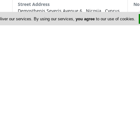
Street Address
No
Demosthenis Severis Avenue 6
,
Nicosia
,
Cyprus
P.O. Box: 27828
liver our services. By using our services,
you agree
to our use of cookies.
P.O. Box Postal Code: 2433
Contact
+357 22 873 873
+357 22 873 999