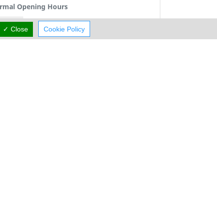
rmal Opening Hours
Mon:
09:00-13:00
15:00-18:00
✓ Close
Cookie Policy
Tue:
09:00-13:00
15:00-18:00
Wed:
09:00-13:00
Thu:
09:00-13:00
15:00-18:00
Fri:
09:00-13:00
15:00-18:00
Sat:
Closed
Sun:
Closed