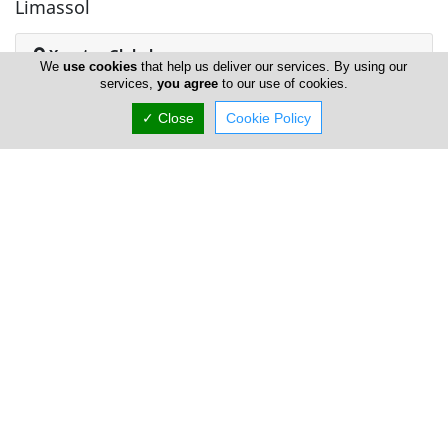
Limassol
Xenatus Global
We
use cookies
that help us deliver our services. By using our
services,
you agree
to our use of cookies.
✓ Close
Cookie Policy