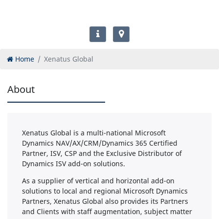
Home
Xenatus Global
About
Xenatus Global is a multi-national Microsoft
Dynamics NAV/AX/CRM/Dynamics 365 Certified
Partner, ISV, CSP and the Exclusive Distributor of
Dynamics ISV add-on solutions.
As a supplier of vertical and horizontal add-on
solutions to local and regional Microsoft Dynamics
Partners, Xenatus Global also provides its Partners
and Clients with staff augmentation, subject matter