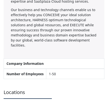
expertise and SaaSplaza Cloud hosting services.
Our business and technology channels enable us to
effectively help you CONCEIVE your ideal solution
architecture, HARNESS optimum technological
solutions and global resources, and EXECUTE while
ensuring success through our proven innovative
methodology and business domain expertise backed
by our global, world-class software development
facilities.
Company Information
Number of Employees
1-50
Locations